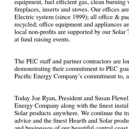
equipment, fuel efficient gas, clean burning 
fireplaces, inserts and stoves. Our offices a
Electric system (since 1999); all office & p
recycled; office equipment and appliances a
local non-profits are supported by our Sola
at fund raising events.
The PEC staff and partner contractors are 
demonstrating their commitment to PEC goal
Pacific Energy Company’s commitment to, an
Today Joe Ryan, President and Susan Flewell
Energy Company along with the finest instal
Solar products anywhere. We continue the tra
advice and the finest Hearth and Solar produc
and businesses of our beautiful central coast