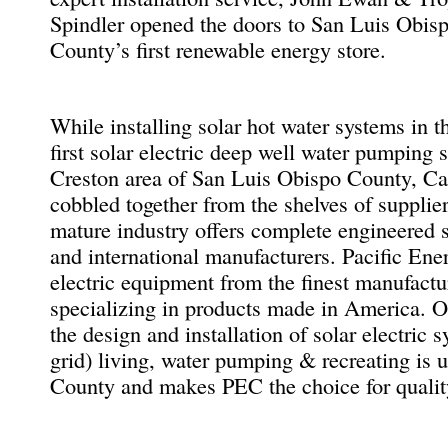
Spindler opened the doors to San Luis Obis
County’s first renewable energy store.
While installing solar hot water systems in t
first solar electric deep well water pumping 
Creston area of San Luis Obispo County, Cal
cobbled together from the shelves of supplier
mature industry offers complete engineered 
and international manufacturers. Pacific En
electric equipment from the finest manufactu
specializing in products made in America. O
the design and installation of solar electric 
grid) living, water pumping & recreating is
County and makes PEC the choice for quality 