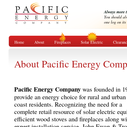
Always more 
You should alw
one log on its 
Home
About
Fireplaces
Solar Electric
Clearan
About Pacific Energy Com
Pacific Energy Company
was founded in 1
provide an energy choice for rural and urban
coast residents. Recognizing the need for a
complete retail resource of solar electric eq
efficient wood stoves and fireplaces along wi
expert installation service, John Ewan & Tr