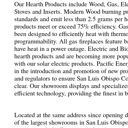
Our Hearth Products include Wood, Gas, Elec
Stoves and Inserts. Modern Wood burning p
standards and emit less than 2.5 grams per 
products meet or exceed 75% efficiency. Gas
been designed to efficiently heat with therm
programmability. All gas fireplaces feature b
have heat in a power outage. Electric and Bio
hearth products and are becoming more popu
with our solar electric products. Pacific En
in the introduction and promotion of new pr
and regulators to ensure San Luis Obispo Co
clear. Our showroom displays and specializes
efficient technology, providing the finest in 
Located at the same address since opening 
of the largest showrooms in San Luis Obispo 