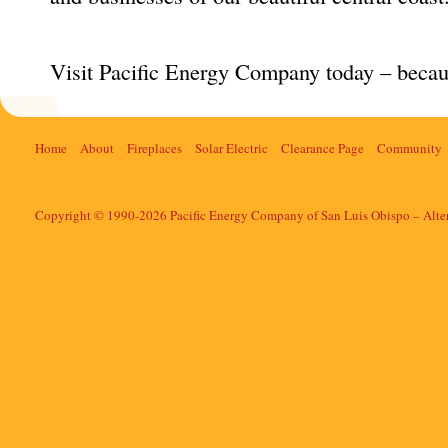
Visit Pacific Energy Company today – becau
Home
About
Fireplaces
Solar Electric
Clearance Page
Community
Copyright © 1990-2026 Pacific Energy Company of San Luis Obispo – Alte