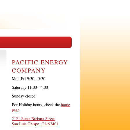
PACIFIC ENERGY
COMPANY
Mon-Fri 9:30 - 5:30
Saturday 11:00 - 4:00
Sunday closed
For Holiday hours, check the
home
page
2121 Santa Barbara Street
San Luis Obispo, CA 93401