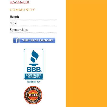
805-544-4700
COMMUNITY
Hearth
Solar
Sponsorships