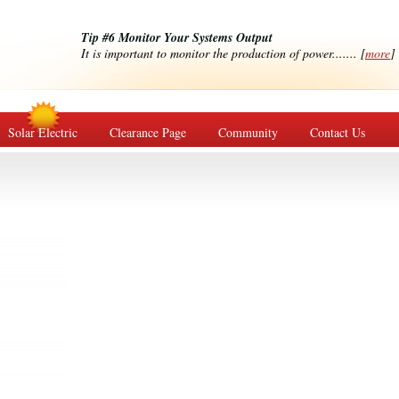
Tip #6 Monitor Your Systems Output
It is important to monitor the production of power....... [
more
]
Solar Electric
Clearance Page
Community
Contact Us
s