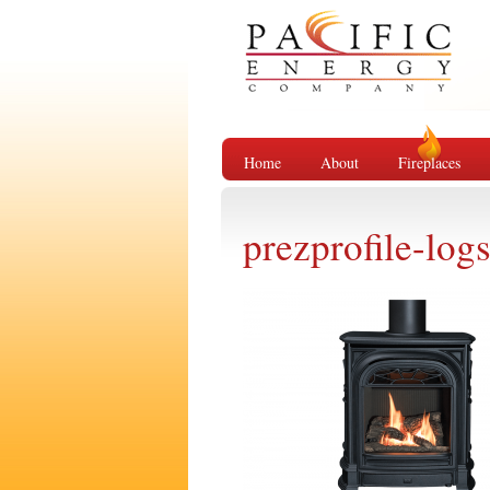
Home
About
Fireplaces
prezprofile-log