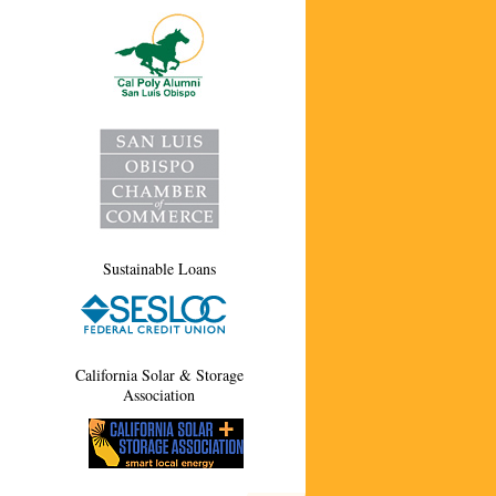
Sustainable Loans
California Solar & Storage
Association