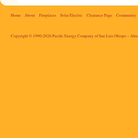
Home
About
Fireplaces
Solar Electric
Clearance Page
Community
Copyright © 1990-2026 Pacific Energy Company of San Luis Obispo – Alte