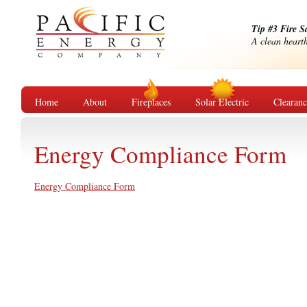
Tip #3 Fire S
A clean hearth 
Home
About
Fireplaces
Solar Electric
Clearan
Energy Compliance Form
Energy Compliance Form