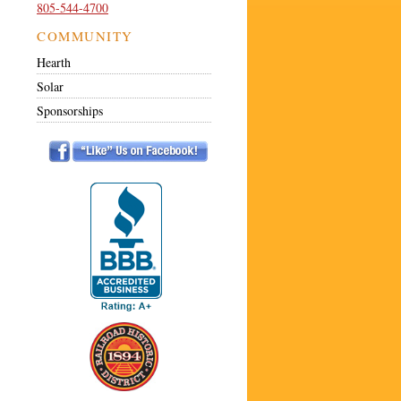
805-544-4700
COMMUNITY
Hearth
Solar
Sponsorships