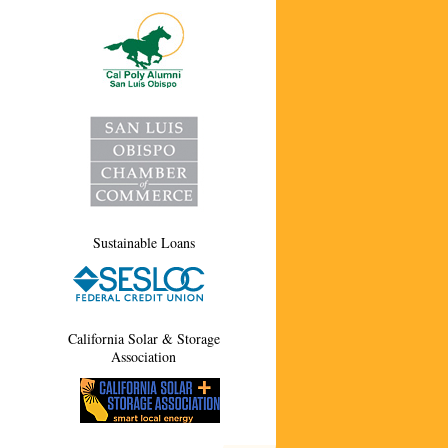
Sustainable Loans
California Solar & Storage
Association