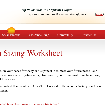
Tip #6 Monitor Your Systems Output
It is important to monitor the production of power....... [
more
]
Solar Electric
Clearance Page
Community
Contact Us
m Sizing Worksheet
sed on your needs for today and expandable to meet your future needs. Our
g components and system integration assure you of the most reliable and easy
d tomorrow.
 important than most people realize. Under size the array or battery’s and you
oment.
oaded here (form opens in a new tab/window).