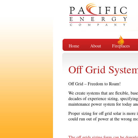
Home
About
Fireplaces
Off Grid Syste
Off Grid – Freedom to Roam!
We create systems that are flexible, ba
decades of experience sizing, specifyin
maintenance power system for today an
Proper sizing for off grid solar is more
could run out of power at the wrong m
The off grids sizing form can be downl