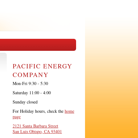
PACIFIC ENERGY
COMPANY
Mon-Fri 9:30 - 5:30
Saturday 11:00 - 4:00
Sunday closed
For Holiday hours, check the
home
page
2121 Santa Barbara Street
San Luis Obispo, CA 93401