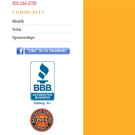
805-544-4700
COMMUNITY
Hearth
Solar
Sponsorships