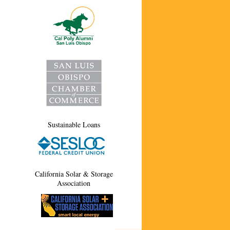
Sustainable Loans
California Solar & Storage
Association