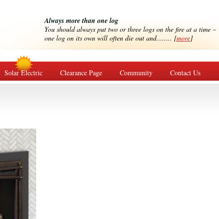
Always more than one log
You should always put two or three logs on the fire at a time –
one log on its own will often die out and........ [
more
]
Solar Electric
Clearance Page
Community
Contact Us