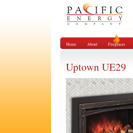
Home
About
Fireplaces
Uptown UE29