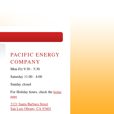
PACIFIC ENERGY
COMPANY
Mon-Fri 9:30 - 5:30
Saturday 11:00 - 4:00
Sunday closed
For Holiday hours, check the
home
page
2121 Santa Barbara Street
San Luis Obispo, CA 93401