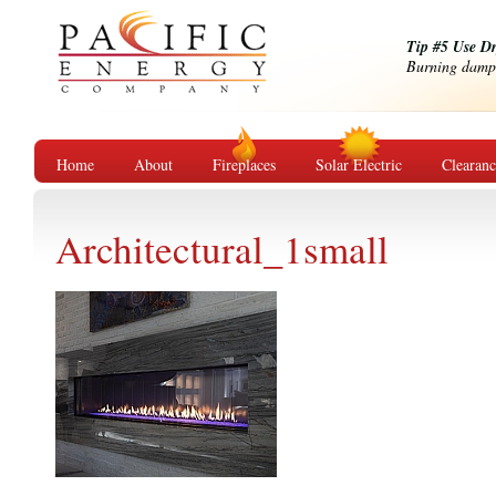
Tip #5 Use D
Burning damp o
Home
About
Fireplaces
Solar Electric
Clearan
Architectural_1small