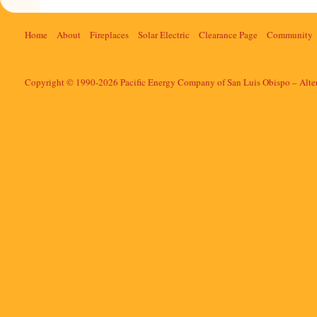
Home
About
Fireplaces
Solar Electric
Clearance Page
Community
Copyright © 1990-2026 Pacific Energy Company of San Luis Obispo – Alte