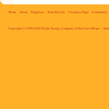
Home
About
Fireplaces
Solar Electric
Clearance Page
Community
Copyright © 1990-2026 Pacific Energy Company of San Luis Obispo – Alte