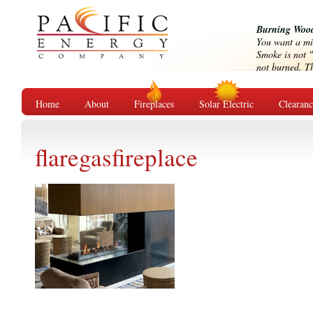
Burning Wood
You want a mi
Smoke is not "
not burned. Tha
Home
About
Fireplaces
Solar Electric
Clearan
flaregasfireplace