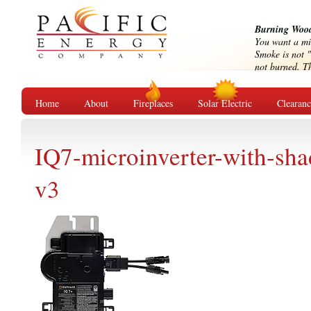
Burning Wood
You want a mi
Smoke is not "
not burned. Tha
Home
About
Fireplaces
Solar Electric
Clearan
IQ7-microinverter-with-sh
v3