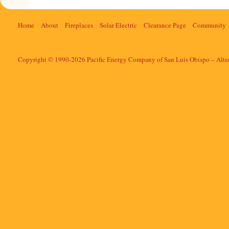
Home
About
Fireplaces
Solar Electric
Clearance Page
Community
Copyright © 1990-2026 Pacific Energy Company of San Luis Obispo – Alte