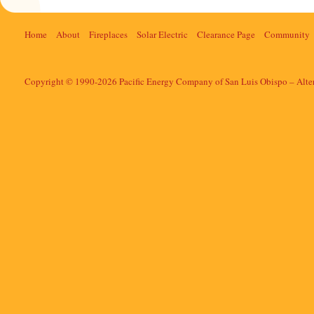
Home
About
Fireplaces
Solar Electric
Clearance Page
Community
Copyright © 1990-2026 Pacific Energy Company of San Luis Obispo – Alte