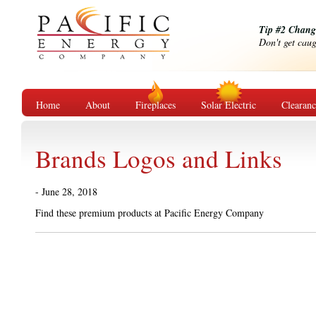
Tip #2 Change
Don't get caug
Home
About
Fireplaces
Solar Electric
Clearan
Brands Logos and Links
- June 28, 2018
Find these premium products at Pacific E