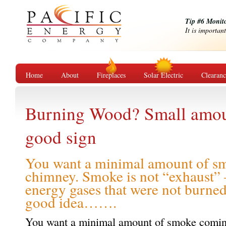
Tip #6 Monit
It is importan
Home
About
Fireplaces
Solar Electric
Clearan
Burning Wood? Small amoun
good sign
You want a minimal amount of s
chimney. Smoke is not “exhaust” –
energy gases that were not burned.
good idea…….
You want a minimal amount of smoke comin