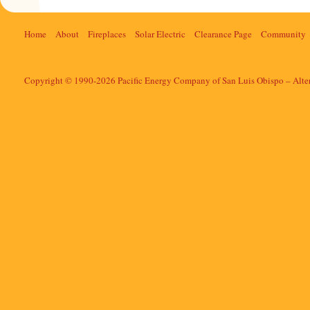
Home
About
Fireplaces
Solar Electric
Clearance Page
Community
Copyright © 1990-2026 Pacific Energy Company of San Luis Obispo – Alte