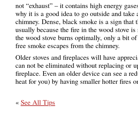
not “exhaust” – it contains high energy gase
why it is a good idea to go outside and take
chimney. Dense, black smoke is a sign that t
usually because the fire in the wood stove i
the wood stove burns optimally, only a bit o
free smoke escapes from the chimney.
Older stoves and fireplaces will have apprec
can not be eliminated without replacing or u
fireplace. Even an older device can see a r
heat for you) by having smaller hotter fires 
«
See All Tips