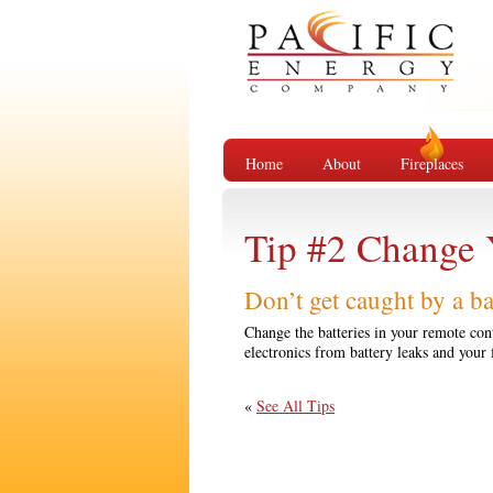
Home
About
Fireplaces
Tip #2 Change 
Don’t get caught by a b
Change the batteries in your remote cont
electronics from battery leaks and your 
«
See All Tips