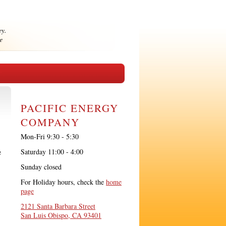
ey.
e
PACIFIC ENERGY
COMPANY
Mon-Fri 9:30 - 5:30
Saturday 11:00 - 4:00
e
Sunday closed
For Holiday hours, check the
home
page
2121 Santa Barbara Street
San Luis Obispo, CA 93401