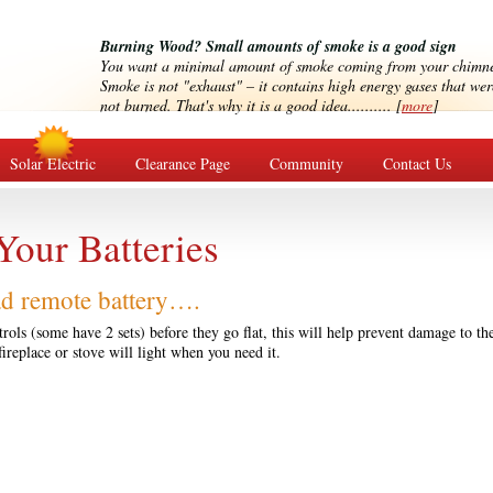
Burning Wood? Small amounts of smoke is a good sign
You want a minimal amount of smoke coming from your chimn
Smoke is not "exhaust" – it contains high energy gases that wer
not burned. That's why it is a good idea.......... [
more
]
Solar Electric
Clearance Page
Community
Contact Us
Your Batteries
ad remote battery….
rols (some have 2 sets) before they go flat, this will help prevent damage to th
fireplace or stove will light when you need it.