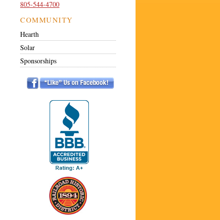
805-544-4700
COMMUNITY
Hearth
Solar
Sponsorships