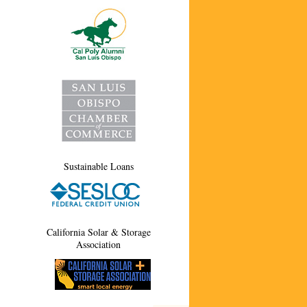
Sustainable Loans
California Solar & Storage
Association