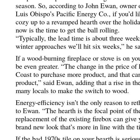
season. So, according to John Ewan, owner 
Luis Obispo’s Pacific Energy Co., if you’d li
cozy up to a revamped hearth over the holida
now is the time to get the ball rolling.
“Typically, the lead time is about three weeks
winter approaches we’ll hit six weeks,” he sa
If a wood-burning fireplace or stove is on you
be even greater. “The change in the price of 
Coast to purchase more product, and that can
product,” said Ewan, adding that a rise in t
many locals to make the switch to wood.
Energy-efficiency isn’t the only reason to re
to Ewan. “The hearth is the focal point of th
replacement of the existing firebox can give 
brand new look that’s more in line with the t
If the bad 1970s tile on your hearth is serio