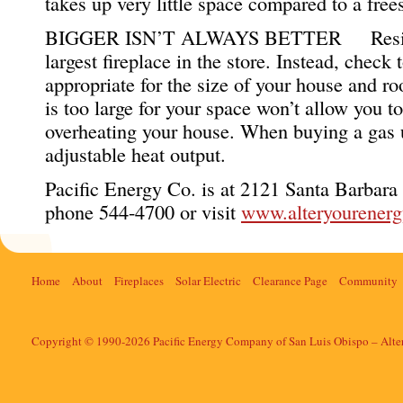
takes up very little space compared to a free
BIGGER ISN’T ALWAYS BETTER Resist th
largest fireplace in the store. Instead, check 
appropriate for the size of your house and r
is too large for your space won’t allow you to
overheating your house. When buying a gas un
adjustable heat output.
Pacific Energy Co. is at 2121 Santa Barbara
phone 544-4700 or visit
www.alteryourener
Home
About
Fireplaces
Solar Electric
Clearance Page
Community
Copyright © 1990-2026 Pacific Energy Company of San Luis Obispo – Alte