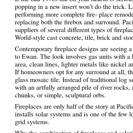
popping in a new insert won’t do the trick. L
performing more complete fire- place remode
replacing both the firebox and surround. Pac
suppliers of several different types of firep
World-style cast concrete, tile, brick and sto
Contemporary fireplace designs are seeing a 
to Ewan. The look involves gas units with a 
area, clean lines, lighter metals like nickel 
If homeowners opt for any surround at all, th
glass mosaic tile. Instead of traditional log 
with an artfully arranged pile of river rocks
chunks, or simple, sculptural orbs.
Fireplaces are only half of the story at Pac
installs solar systems and is one of the few 
grid systems.
Why the combination of fireplaces and solar