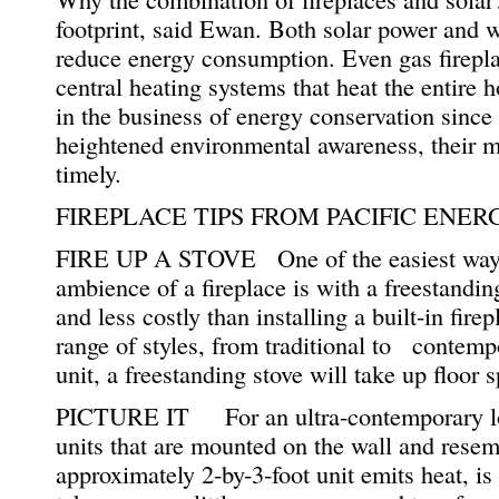
footprint, said Ewan. Both solar power and 
reduce energy consumption. Even gas firepla
central heating systems that heat the entire 
in the business of energy conservation since
heightened environmental awareness, their 
timely.
FIREPLACE TIPS FROM PACIFIC ENER
FIRE UP A STOVE One of the easiest ways
ambience of a fireplace is with a freestanding
and less costly than installing a built-in fir
range of styles, from traditional to contemp
unit, a freestanding stove will take up floor 
PICTURE IT For an ultra-contemporary look
units that are mounted on the wall and resem
approximately 2-by-3-foot unit emits heat, is 