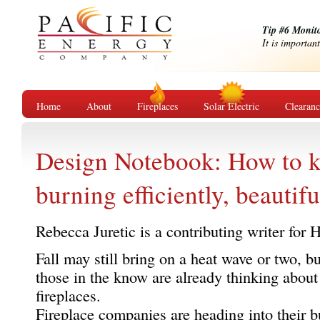
Tip #6 Monit
It is importan
Home
About
Fireplaces
Solar Electric
Clearan
Design Notebook: How to k
burning efficiently, beautifu
Rebecca Juretic is a contributing writer for
Fall may still bring on a heat wave or two, bu
those in the know are already thinking about
fireplaces.
Fireplace companies are heading into their b