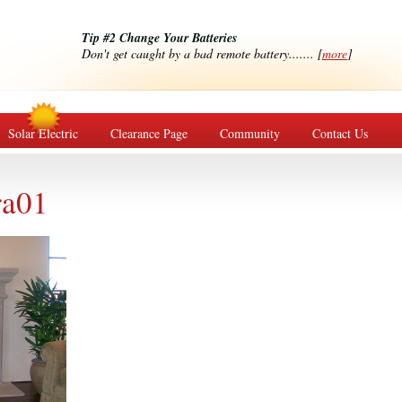
Tip #2 Change Your Batteries
Don't get caught by a bad remote battery....... [
more
]
Solar Electric
Clearance Page
Community
Contact Us
ra01