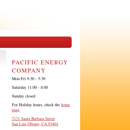
PACIFIC ENERGY
COMPANY
Mon-Fri 9:30 - 5:30
Saturday 11:00 - 4:00
Sunday closed
For Holiday hours, check the
home
page
2121 Santa Barbara Street
San Luis Obispo, CA 93401