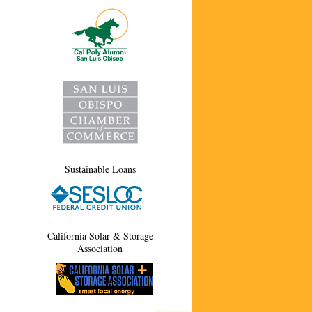
Sustainable Loans
California Solar & Storage
Association