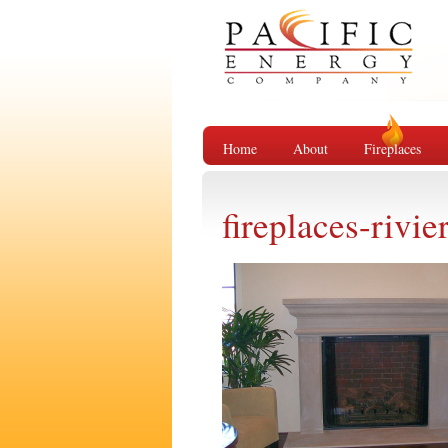
Home
About
Fireplaces
fireplaces-rivie