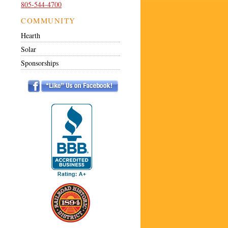
805-544-4700
COMMUNITY
Hearth
Solar
Sponsorships