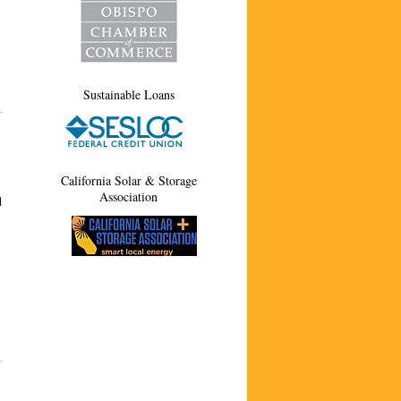
Sustainable Loans
California Solar & Storage
Association
d