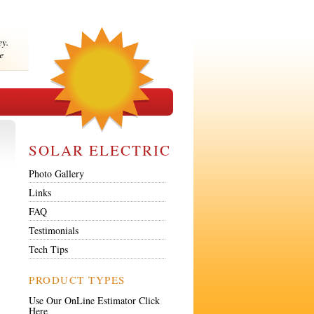
ey.
e
SOLAR ELECTRIC
Photo Gallery
Links
FAQ
Testimonials
Tech Tips
PRODUCT TYPES
Use Our OnLine Estimator Click
Here