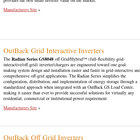
provides the best small inverter value on the market.
Manufacturers Site
»
OutBack Grid Interactive Inverters
Radian Series GS8048
The
off Grid/Hybrid™ (full-flexibility grid-
interactive/off-grid) inverter/chargers are engineered toward one goal:
making system design and installation easier and faster in grid-interactive an
comprehensive off-grid applications. The Radian Series simplifies the
configuration, distribution, and implementation of energy storage through a
standardized approach when integrated with an OutBack GS Load Center,
making it easier than ever to provide successful solutions for virtually any
residential, commercial or institutional power requirement.
Manufacturers Site
»
OutBack Off Grid Inverters