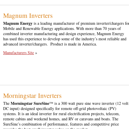
Magnum Inverters
Magnum Energy
is a leading manufacturer of premium inverter/chargers fo
Mobile and Renewable Energy applications. With more than 70 years of
combined inverter manufacturing and design experience, Magnum Energy
has used this experience to develop some of the industry’s most reliable and
advanced inverter/chargers. Product is made in America.
Manufacturers Site
»
Morningstar Inverters
Morningstar SureSine
The
™ is a 300 watt pure sine wave inverter (12 volt
DC input) designed specifically for remote off-grid photovoltaic (PV)
systems. It is an ideal inverter for rural electrification projects, telecom,
remote cabins and weekend homes, and RV or caravans and boats. The
SureSine’s combination of performance, features and competitive price