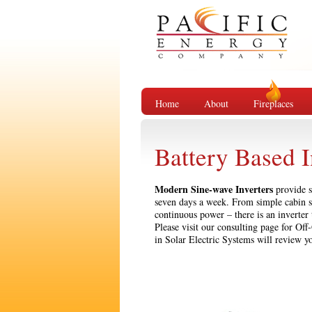
Home
About
Fireplaces
Battery Based I
Modern Sine-wave Inverters
provide s
seven days a week. From simple cabin s
continuous power – there is an inverter
Please visit our consulting page for Of
in Solar Electric Systems will review y