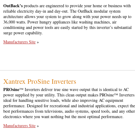
OutBack’s
products are engineered to provide your home or business with
reliable electricity day-in and day-out. The OutBack modular system
architecture allows your system to grow along with your power needs up to
36,000 watts. Power hungry appliances like washing machines, air
conditioning and power tools are easily started by this inverter’s substantial
surge power capability.
Manufacturers Site
»
Xantrex ProSine Inverters
PROsine
™ Inverters deliver true sine wave output that is identical to AC
power supplied by your utility. This clean output makes PROsine™ Inverters
ideal for handling sensitive loads, while also improving AC equipment
performance. Designed for recreational and industrial applications, expect the
best performances from televisions, audio systems, speed tools, and any other
electronics where you want nothing but the most optimal performance.
Manufacturers Site
»