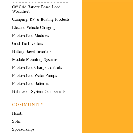
Off Grid Battery Based Load
Worksheet
Camping, RV & Boating Products
Electric Vehicle Charging
Photovoltaic Modules
Grid Tie Inverters
Battery Based Inverters
Module Mounting Systems
Photovoltaic Charge Controls
Photovoltaic Water Pumps
Photovoltaic Batteries
Balance of System Components
COMMUNITY
Hearth
Solar
Sponsorships