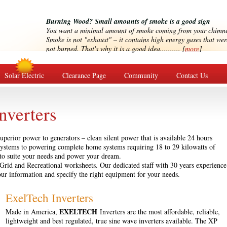
Burning Wood? Small amounts of smoke is a good sign
You want a minimal amount of smoke coming from your chimn
Smoke is not "exhaust" – it contains high energy gases that wer
not burned. That's why it is a good idea.......... [
more
]
Solar Electric
Clearance Page
Community
Contact Us
nverters
uperior power to generators – clean silent power that is available 24 hours
ystems to powering complete home systems requiring 18 to 29 kilowatts of
 to suite your needs and power your dream.
f-Grid and Recreational worksheets. Our dedicated staff with 30 years experience
our information and specify the right equipment for your needs.
ExelTech Inverters
EXELTECH
Made in America,
Inverters are the most affordable, reliable,
lightweight and best regulated, true sine wave inverters available. The XP