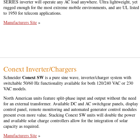
SERIES inverter will operate any AC load anywhere. Ultra lightweight, yet
rugged enough for the most extreme mobile environments, and are UL listed
to 1950 for telecom applications.
Manufacturers Site
»
Conext Inverter/Chargers
Conext SW
Schneider
is a pure sine wave, inverter/charger system with
switchable 50/60 Hz functionality available for both 120/240 VAC or 230
VAC models.
North American units feature split-phase input and output without the need
for an external transformer. Available DC and AC switchgear panels, display
control panel, remote monitoring and automated generator control modules
present even more value. Stacking Conext SW units will double the power
and available solar charge controllers allow for the integration of solar
capacity as required.
Manufacturers Site
»