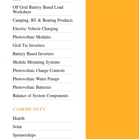
Off Grid Battery Based Load
Worksheet
Camping, RV & Boating Products
Electric Vehicle Charging
Photovoltaic Modules
Grid Tie Inverters
Battery Based Inverters
Module Mounting Systems
Photovoltaic Charge Controls
Photovoltaic Water Pumps
Photovoltaic Batteries
Balance of System Components
COMMUNITY
Hearth
Solar
Sponsorships