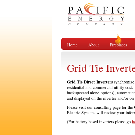
Home
About
Fireplaces
Grid Tie Invert
Grid Tie Direct Inverters
synchronize w
residential and commercial utility cost
backup/stand alone options), automatic
and displayed on the inverter and/or on
Please visit our consulting page for the
Electric Systems will review your infor
(For battery based inverters please go
h