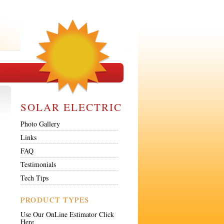
SOLAR ELECTRIC
Photo Gallery
Links
FAQ
Testimonials
Tech Tips
PRODUCT TYPES
Use Our OnLine Estimator Click
Here