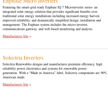
Enphase Micro Inverters
Featuring the smart-grid ready Enphase IQ 7 Microinverter series- an
integrated solar energy solution that provides significant benefits over
traditional solar energy installations including increased energy harvest,
improved reliability, and dramatically simplified design, installation and
management. The Enphase system includes the micro-inverter,
communications gateway, and web-based monitoring and analysis.
Manufacturers Site
»
Solectria Inverters
Solectria Renewables designs and manufactures premium efficiency, high
reliability power electronics and systems for renewable power
generation. With a “Made in America” label, Solectria components are 90%
American made.
Manufacturers Site
»