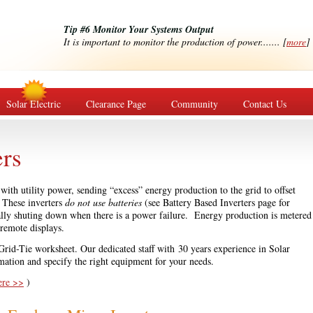
Tip #6 Monitor Your Systems Output
It is important to monitor the production of power....... [
more
]
Solar Electric
Clearance Page
Community
Contact Us
ers
ith utility power, sending “excess” energy production to the grid to offset
. These inverters
do not use batteries
(see Battery Based Inverters page for
ally shuting down when there is a power failure. Energy production is metered
 remote displays.
 Grid-Tie worksheet. Our dedicated staff with 30 years experience in Solar
mation and specify the right equipment for your needs.
ere >>
)