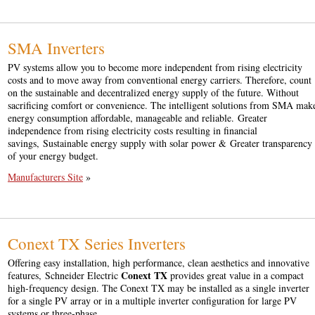
SMA Inverters
PV systems allow you to become more independent from rising electricity
costs and to move away from conventional energy carriers. Therefore, count
on the sustainable and decentralized energy supply of the future. Without
sacrificing comfort or convenience. The intelligent solutions from SMA mak
energy consumption affordable, manageable and reliable. Greater
independence from rising electricity costs resulting in financial
savings, Sustainable energy supply with solar power & Greater transparency
of your energy budget.
Manufacturers Site
»
Conext TX Series Inverters
Offering easy installation, high performance, clean aesthetics and innovative
Conext TX
features, Schneider Electric
provides great value in a compact
high-frequency design. The Conext TX may be installed as a single inverter
for a single PV array or in a multiple inverter configuration for large PV
systems or three-phase